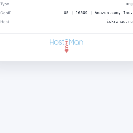
Type
org
GeoIP
US | 16509 | Amazon.com, Inc.
Host
iskranad.ru